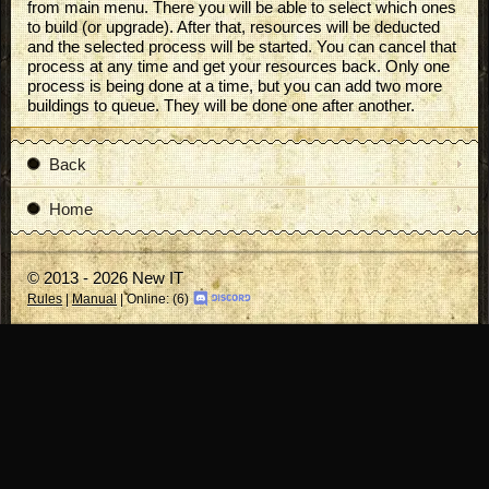
from main menu. There you will be able to select which ones
to build (or upgrade). After that, resources will be deducted
and the selected process will be started. You can cancel that
process at any time and get your resources back. Only one
process is being done at a time, but you can add two more
buildings to queue. They will be done one after another.
Back
Home
© 2013 - 2026 New IT
Rules
|
Manual
| Online: (6)