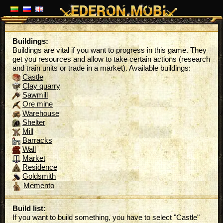
Buildings:
Buildings are vital if you want to progress in this game. They
get you resources and allow to take certain actions (research
and train units or trade in a market). Available buildings:
Castle
Clay quarry
Sawmill
Ore mine
Warehouse
Shelter
Mill
Barracks
Wall
Market
Residence
Goldsmith
Memento
Build list:
If you want to build something, you have to select "Castle"