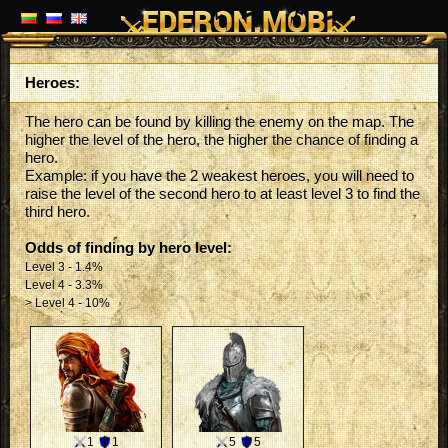
Heroes:
The hero can be found by killing the enemy on the map. The
higher the level of the hero, the higher the chance of finding a
hero.
Example: if you have the 2 weakest heroes, you will need to
raise the level of the second hero to at least level 3 to find the
third hero.
Odds of finding by hero level:
Level 3 - 1.4%
Level 4 - 3.3%
> Level 4 - 10%
1
1
5
5