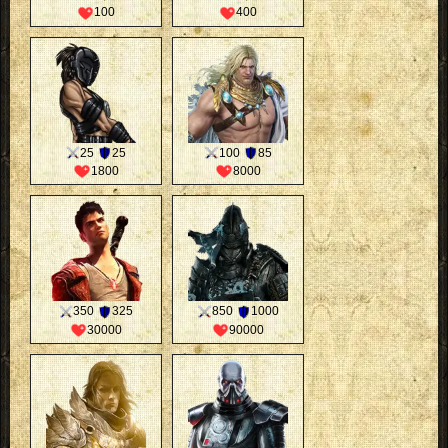
100
400
25
25
100
85
1800
8000
350
325
850
1000
30000
90000