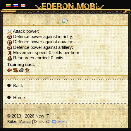
Attack power:
Defence power against infantry:
Defence power against cavalry:
Defence power against artillery:
Movement speed: 0 fields per hour
Resources carried: 0 units
Training cost:
Back
Home
© 2013 - 2026 New IT
Rules
|
Manual
| Online: (5)