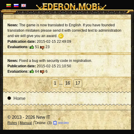
News:
The game is now translated to English. If you have founded
translation mistakes please send it with corrected text to administration
and we will give you an award.
Publication date:
2015-02-15 22:49:09
Evaluations:
51
23
News:
Fixed a bug with security code in registration.
Publication date:
2015-02-15 21:10:50
Evaluations:
64
6
1
...
16
17
Home
© 2013 - 2026 New IT
Rules
|
Manual
| Online: (3)